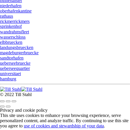
binnenalster
niederhafen
oberhafenkantine
rathaus
rickmerrickmers
sprinkenhof
wandrahmsfleet
wasserschloss
elbbruecken
landungsbruecken
magdeburgerbruecke
sandtorhafen
ueberseebruecke
ueberseequartier
universitaet
hamburg
© 2022 Till Stahl
Privacy and cookie policy
This site uses cookies to enhance your browsing experience, serve
personalized content, and analyze traffic. By continuing to use this site
you agree to
use of cookies and stewardship of your data
.