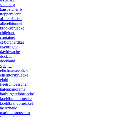
suellberg
kaispeicher-b
treppenviertel
alsterarkaden
alterelbtunnel
brooksbruecke
chilehaus
container
ct-burchardkai
ct-eurogate
davidwache
dock11
dockland
spiegel
elbchausseeblick
ellerntorsbruecke
elphi
fleetschloesschen
hafenpanorama
harburgerelbbruecke
koehlbrandbruecke
koehlbrandbruecke1
laeiszhalle
maritimesmuseum