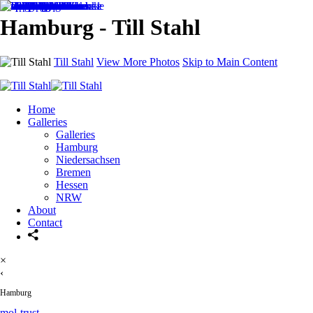
Hamburg - Till Stahl
Till Stahl
View More Photos
Skip to Main Content
Home
Galleries
Galleries
Hamburg
Niedersachsen
Bremen
Hessen
NRW
About
Contact
×
‹
Hamburg
mol-trust