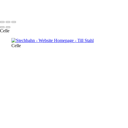
© 2022 Till Stahl
Celle
Celle