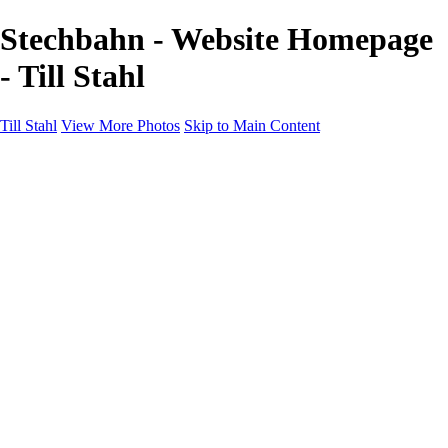
Stechbahn - Website Homepage
- Till Stahl
Till Stahl
View More Photos
Skip to Main Content
Home
Galleries
Galleries
Hamburg
Niedersachsen
Bremen
Hessen
NRW
About
Contact
×
‹
h-anzeiger